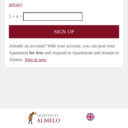
privacy
.
3 + 4 =
Already an account? With your account, you can post your
Apartment
for free
and respond to Apartments and tenants in
Almelo.
Sign in now
APARTMENT
ALMELO