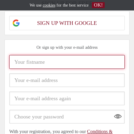
SIGN UP FOR FREE
OK!
We use
cookies
for the best service
SIGN UP WITH GOOGLE
Or sign up with your e-mail address
Show
With your registration, you agreed to our
Conditions &