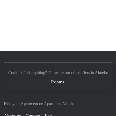
Couldn't find anything? These are our other offers in Almelo:
Rooms
Find your Apartment on Apartment Almelo
About us
Contact
Faq