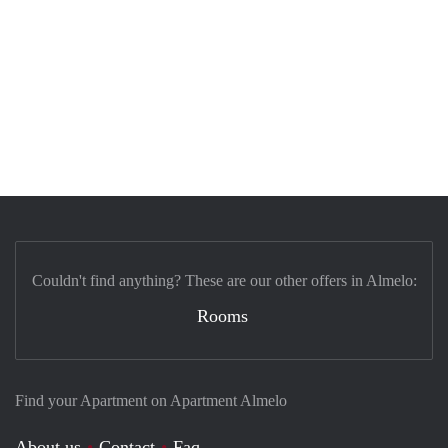
Couldn't find anything? These are our other offers in Almelo:
Rooms
Find your Apartment on Apartment Almelo
About us
Contact
Faq