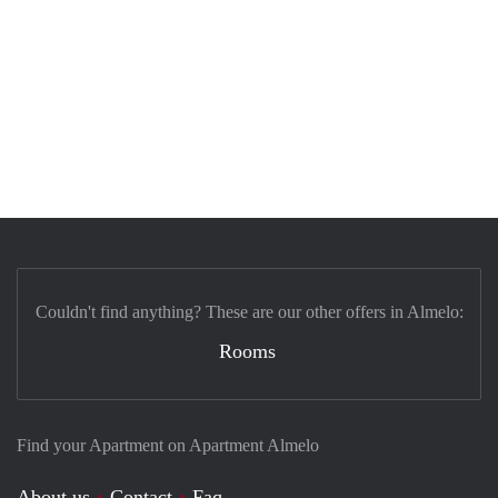
Couldn't find anything? These are our other offers in Almelo:
Rooms
Find your Apartment on Apartment Almelo
About us
Contact
Faq