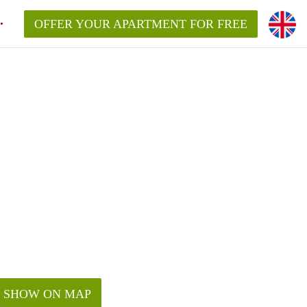
OFFER YOUR APARTMENT FOR FREE
SHOW ON MAP