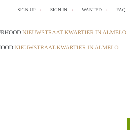
SIGN UP
SIGN IN
WANTED
FAQ
All FAQs
OURHOOD
NIEUWSTRAAT-KWARTIER IN ALMELO
RHOOD
NIEUWSTRAAT-KWARTIER IN ALMELO