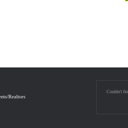
Couldn't fi
nts/Realtors