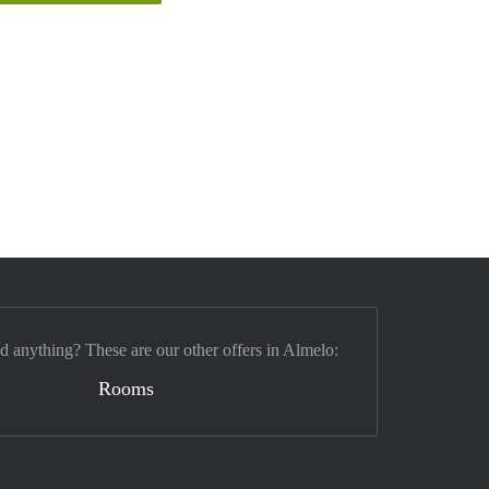
nd anything? These are our other offers in Almelo:
Rooms