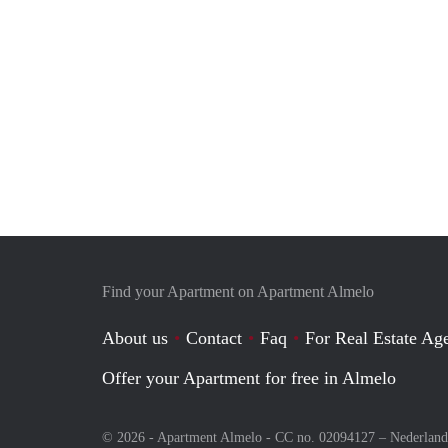
Find your Apartment on Apartment Almelo
About us
Contact
Faq
For Real Estate Age
Offer your Apartment for free in Almelo
© 2026 - Apartment Almelo - CC no. 02094127 –
Nederland