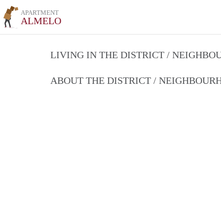
APARTMENT
ALMELO
LIVING IN THE DISTRICT / NEIGHB
ABOUT THE DISTRICT / NEIGHBOU