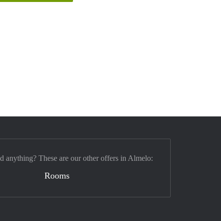
nd anything? These are our other offers in Almelo:
Rooms