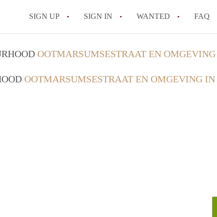
SIGN UP
SIGN IN
WANTED
FAQ
All FAQs
OURHOOD
OOTMARSUMSESTRAAT EN OMGEVING 
RHOOD
OOTMARSUMSESTRAAT EN OMGEVING IN