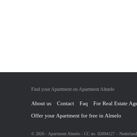
Find your Apartment on Apartment Almelo
About us
Contact
Faq
For Real Estate Age
Offer your Apartment for free in Almelo
© 2026 - Apartment Almelo - CC no. 02094127 –
Nederland