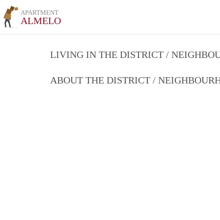
APARTMENT
ALMELO
LIVING IN THE DISTRICT / NEIGHB
ABOUT THE DISTRICT / NEIGHBOU