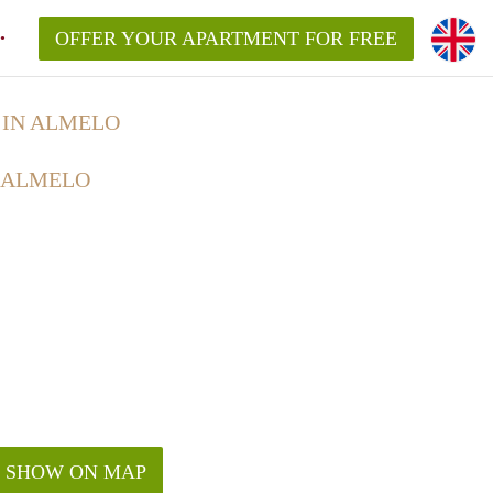
OFFER YOUR APARTMENT FOR FREE
IN ALMELO
 ALMELO
SHOW ON MAP