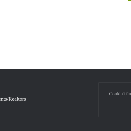
Couldn't fi
nts/Realtors