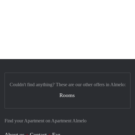
Couldn't find anything? These are our other offers in Almelo:
Rooms
Find your Apartment on Apartment Almelo
About us
Contact
Faq