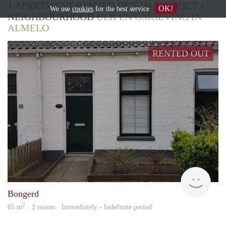
1 APARTMENT RENTED OUT IN DISTRICT /
OK!
We use
cookies
for the best service
NEIGHBOURHOOD
ULK EN OMGEVING IN
ALMELO
RENTED OUT
Verh
Bongerd
2
65 m
· 2 rooms · Immediately - Indefinite period