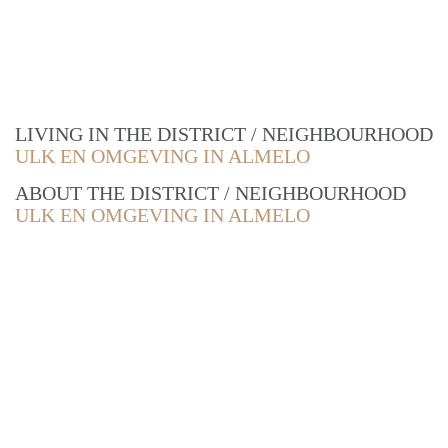
LIVING IN THE DISTRICT / NEIGHBOURHOOD
ULK EN OMGEVING IN ALMELO
ABOUT THE DISTRICT / NEIGHBOURHOOD
ULK EN OMGEVING IN ALMELO