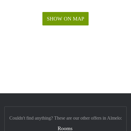
SHOW ON MAP
Couldn't find anything? These are our other offers in Almelo:
Rooms