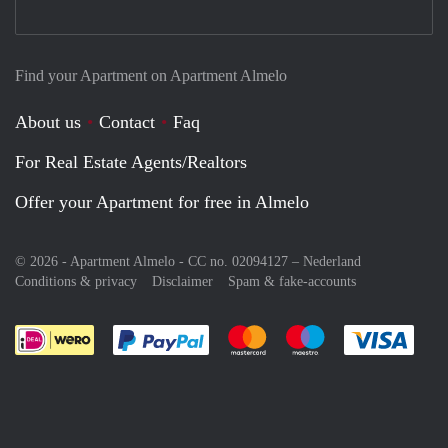
Find your Apartment on Apartment Almelo
About us
Contact
Faq
For Real Estate Agents/Realtors
Offer your Apartment for free in Almelo
© 2026 - Apartment Almelo - CC no. 02094127 –
Nederland
Conditions & privacy
Disclaimer
Spam & fake-accounts
Pay easily with :payment method
Pay easily with :payment meth
Pay easily with :pay
Pay e