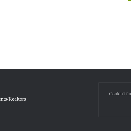
Couldn't fi
nts/Realtors