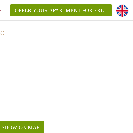
OFFER YOUR APARTMENT FOR FREE
LO
SHOW ON MAP