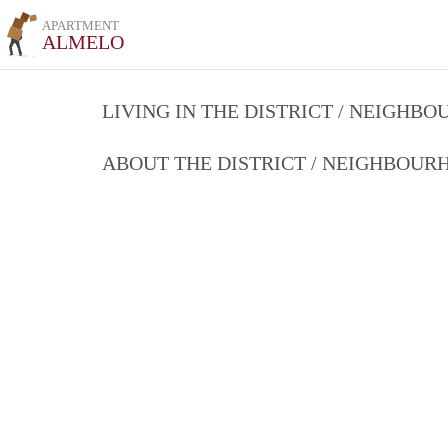
APARTMENT
ALMELO
LIVING IN THE DISTRICT / NEIGHB
ABOUT THE DISTRICT / NEIGHBOU