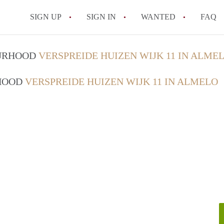
SIGN UP
SIGN IN
WANTED
FAQ
All FAQs
OURHOOD
VERSPREIDE HUIZEN WIJK 11 IN ALME
RHOOD
VERSPREIDE HUIZEN WIJK 11 IN ALMELO