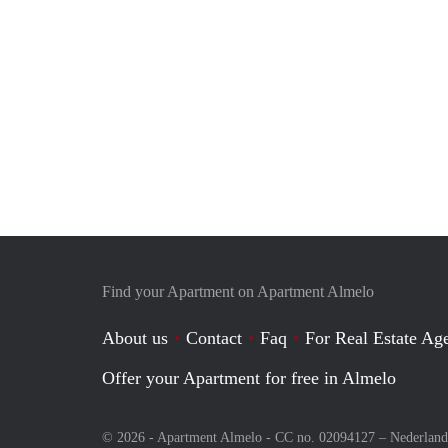
Find your Apartment on Apartment Almelo
About us
Contact
Faq
For Real Estate Age
Offer your Apartment for free in Almelo
© 2026 - Apartment Almelo - CC no. 02094127 –
Nederland