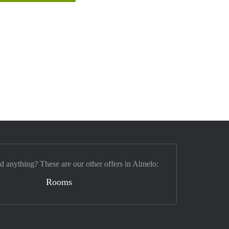
nd anything? These are our other offers in Almelo:
Rooms