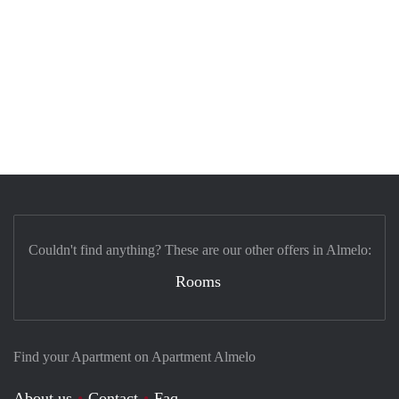
Couldn't find anything? These are our other offers in Almelo:
Rooms
Find your Apartment on Apartment Almelo
About us
Contact
Faq