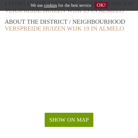
LIVING IN THE DISTRICT / NEIGHBOURHOOD
OK!
We use
cookies
for the best service
VERSPREIDE HUIZEN WIJK 19 IN ALMELO
ABOUT THE DISTRICT / NEIGHBOURHOOD
VERSPREIDE HUIZEN WIJK 19 IN ALMELO
SHOW ON MAP