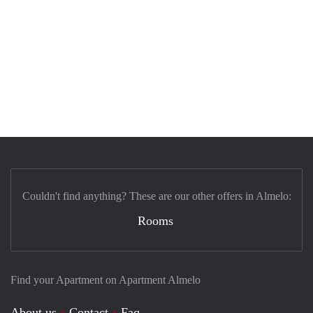
Couldn't find anything? These are our other offers in Almelo:
Rooms
Find your Apartment on Apartment Almelo
About us
Contact
Faq