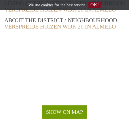
LIVING IN THE DISTRICT / NEIGHBOURHOOD
OK!
We use
cookies
for the best service
VERSPREIDE HUIZEN WIJK 20 IN ALMELO
ABOUT THE DISTRICT / NEIGHBOURHOOD
VERSPREIDE HUIZEN WIJK 20 IN ALMELO
SHOW ON MAP