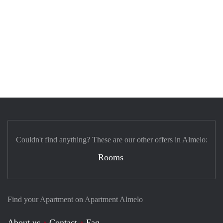
Couldn't find anything? These are our other offers in Almelo:
Rooms
Find your Apartment on Apartment Almelo
About us
Contact
Faq